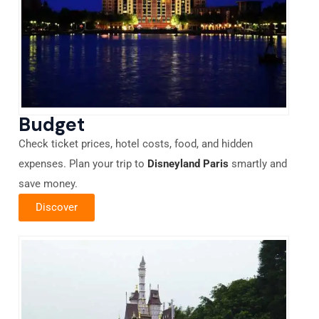
Budget
Check ticket prices, hotel costs, food, and hidden
expenses. Plan your trip to
Disneyland Paris
smartly and
save money.
Discover