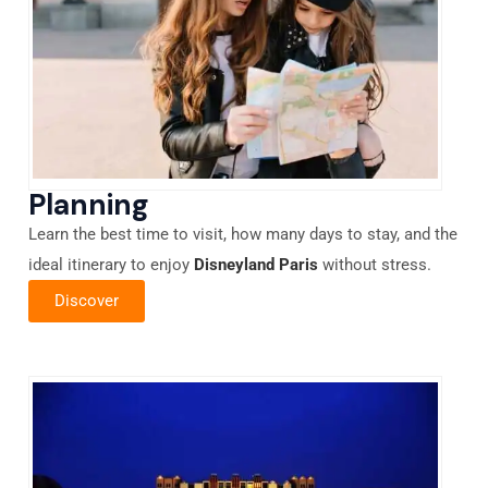
Planning
Learn the best time to visit, how many days to stay, and the
ideal itinerary to enjoy
Disneyland Paris
without stress.
Discover