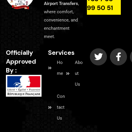
Airport Transfers
,
99 50 51
where comfort,
convenience, and
enchantment
meet.
Officially
Services
Approved
Ho
Abo
By :
me
ut
Us
Con
tact
Us