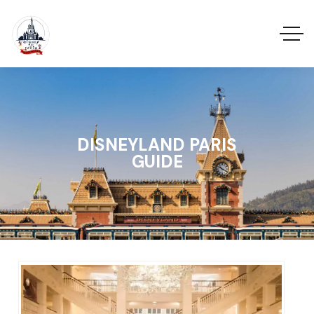
DISNEYLAND PARIS
GUIDE