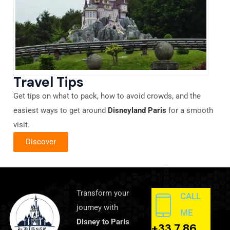
Travel Tips
Get tips on what to pack, how to avoid crowds, and the
easiest ways to get around
Disneyland Paris
for a smooth
visit.
Discover
Transform your
CALL
journey with
ME
Disney to Paris
+33 7 86