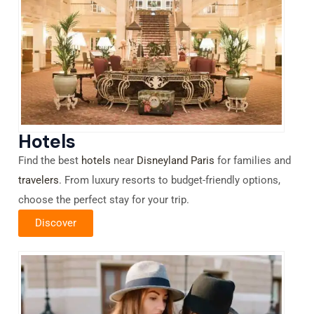
Hotels
Find the best
hotels
near
Disneyland Paris
for families and
travelers
. From luxury resorts to budget-friendly options,
choose the perfect stay for your trip.
Discover