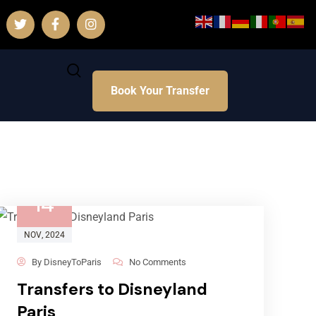
Book Your Transfer
14
NOV
, 2024
By
DisneyToParis
No Comments
Transfers to Disneyland
Paris