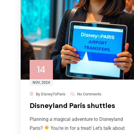
14
NOV
, 2024
By
DisneyToParis
No Comments
Disneyland Paris shuttles
Planning a magical adventure to Disneyland
Paris?
You’re in for a treat! Let’s talk about