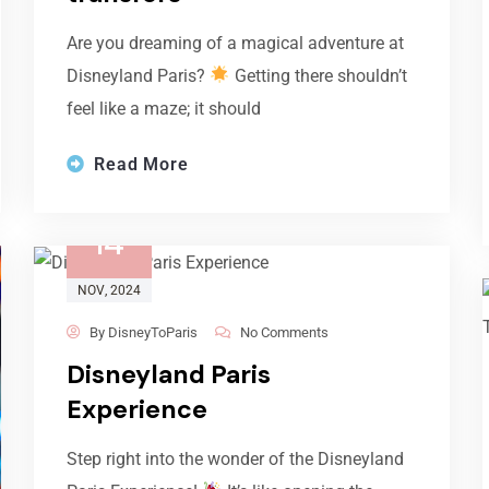
Are you dreaming of a magical adventure at
Disneyland Paris?
Getting there shouldn’t
feel like a maze; it should
Read More
14
NOV
, 2024
By
DisneyToParis
No Comments
Disneyland Paris
Experience
Step right into the wonder of the Disneyland