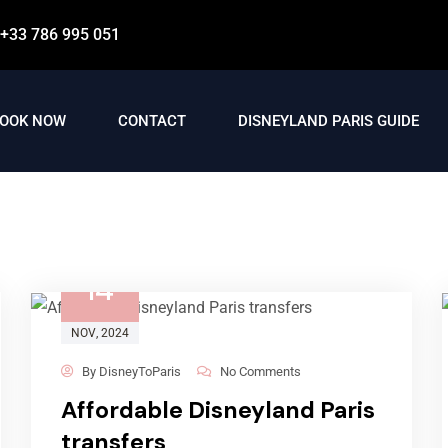
+33 786 995 051
OOK NOW
CONTACT
DISNEYLAND PARIS GUIDE
14
NOV
, 2024
By
DisneyToParis
No Comments
Affordable Disneyland Paris
transfers