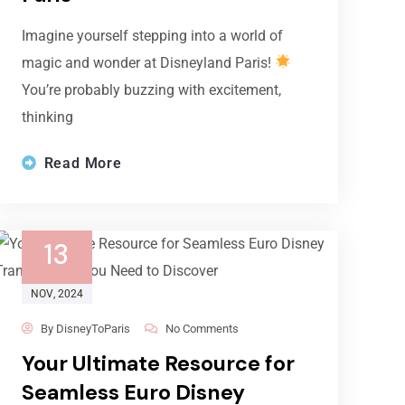
Imagine yourself stepping into a world of
magic and wonder at Disneyland Paris!
You’re probably buzzing with excitement,
thinking
Read More
13
NOV
, 2024
By
DisneyToParis
No Comments
Your Ultimate Resource for
Seamless Euro Disney