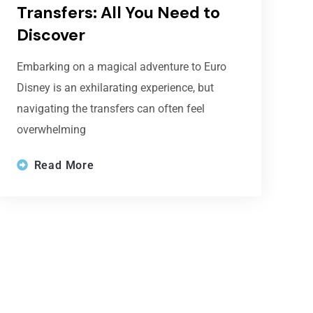
Transfers: All You Need to
Discover
Embarking on a magical adventure to Euro
Disney is an exhilarating experience, but
navigating the transfers can often feel
overwhelming
Read More