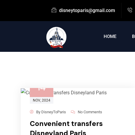
disneytoparis@gmail.com
HOME
B
14
NOV
, 2024
By
DisneyToParis
No Comments
Convenient transfers
Disneyland Paris