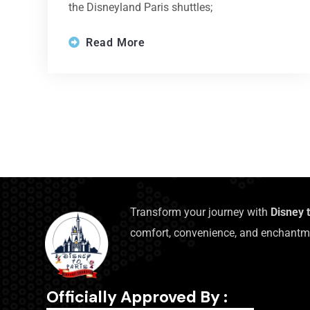
the Disneyland Paris shuttles;
Read More
Transform your journey with
Disney 
comfort, convenience, and enchantm
Officially Approved By :