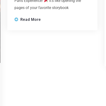
Paris Experience!
It’s like opening the
pages of your favorite storybook
Read More