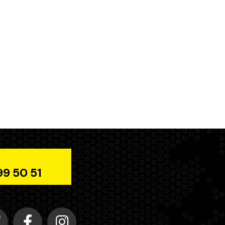
99 50 51