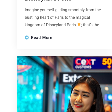
Imagine yourself gliding smoothly from the
bustling heart of Paris to the magical
kingdom of Disneyland Paris
; that’s the
Read More