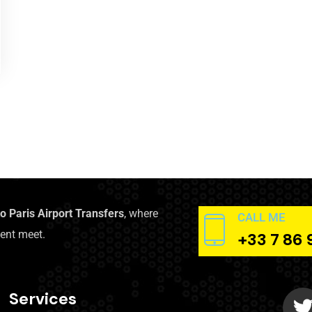
to Paris Airport Transfers
, where
CALL ME
ent meet.
+33 7 86 
Services