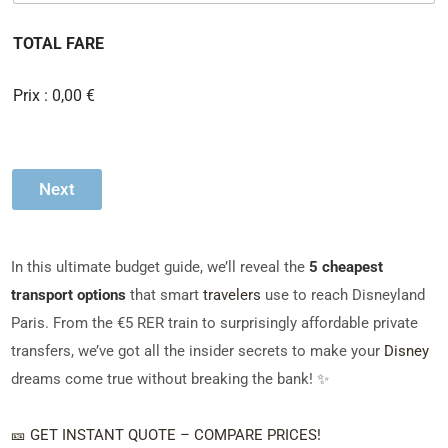
m
à
b
c
TOTAL FARE
e
o
r
c
o
h
Prix :
0,00 €
f
e
P
r
a
s
s
Next
e
n
g
e
In this ultimate budget guide, we’ll reveal the
5 cheapest
r
s
transport options
that smart
travelers
use to reach Disneyland
*
Paris. From the €5 RER train to surprisingly affordable private
transfers, we’ve got all the insider secrets to make your
Disney
dreams come true without breaking the bank! ✨
🎫 GET INSTANT QUOTE – COMPARE PRICES!