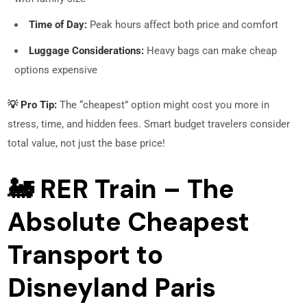
Time of Day:
Peak hours affect both price and comfort
Luggage Considerations:
Heavy bags can make cheap
options expensive
💡 Pro Tip:
The “cheapest” option might cost you more in
stress, time, and hidden fees. Smart budget travelers consider
total value, not just the base price!
🚂 RER Train – The
Absolute Cheapest
Transport to
Disneyland Paris