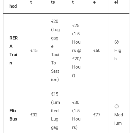
T
Ts
T
E
El
Hod
€20
€25
(lug
(1.5
RER
Gag
Hou
😰
A
E
€15
Rs @
€60
Hig
Trai
Taxi
€20/
H
N
To
Hou
Stat
R)
Ion)
€15
(lim
€30
😐
Flix
Ited
(1.5
€32
€77
Med
Bus
Lug
Hou
Ium
Gag
Rs)