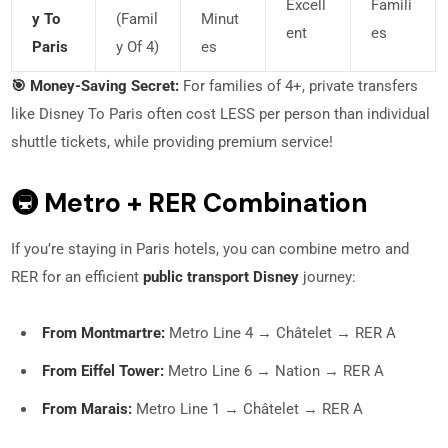
Excell
Famili
Y To
(famil
Minut
Ent
Es
Paris
Y Of 4)
Es
🎯 Money-Saving Secret:
For families of 4+, private transfers
like Disney To Paris often cost LESS per person than individual
shuttle tickets, while providing premium service!
🚇 Metro + RER Combination
If you’re staying in Paris hotels, you can combine metro and
RER for an efficient
public transport Disney
journey:
From Montmartre:
Metro Line 4 → Châtelet → RER A
From Eiffel Tower:
Metro Line 6 → Nation → RER A
From Marais:
Metro Line 1 → Châtelet → RER A