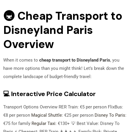
🚇 Cheap Transport to
Disneyland Paris
Overview
When it comes to
cheap transport to Disneyland Paris
, you
have more options than you might think! Let’s break down the
complete landscape of budget-friendly travel:
💻 Interactive Price Calculator
Transport Options Overview RER Train: €5 per person FlixBus:
€8 per person
Magical Shuttle
: €25 per person
Disney To Paris
:
€75 for family
Regular Taxi
: €130+ 💡 Best Value: Disney To
Paris ⚡ Cheapest: RER Train 👨‍👩‍👧‍👦 Family Pick: Private