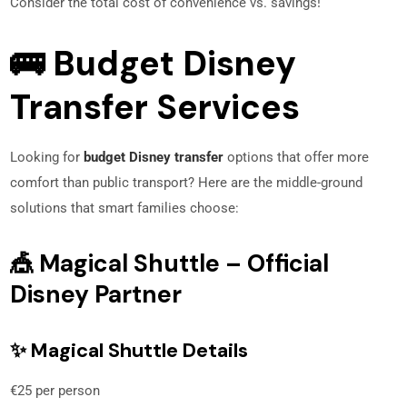
Consider the total cost of convenience vs. savings!
🚌 Budget Disney
Transfer Services
Looking for
budget Disney transfer
options that offer more
comfort than public transport? Here are the middle-ground
solutions that smart families choose:
🎪 Magical Shuttle – Official
Disney Partner
✨ Magical Shuttle Details
€25 per person