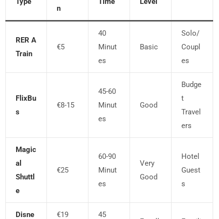
Type
Time
Level
N
40
Solo/
RER A
€5
Minut
Basic
Coupl
Train
Es
Es
Budge
45-60
FlixBu
T
€8-15
Minut
Good
S
Travel
Es
Ers
Magic
60-90
Hotel
Al
Very
€25
Minut
Guest
Shuttl
Good
Es
S
E
Disne
€19
45