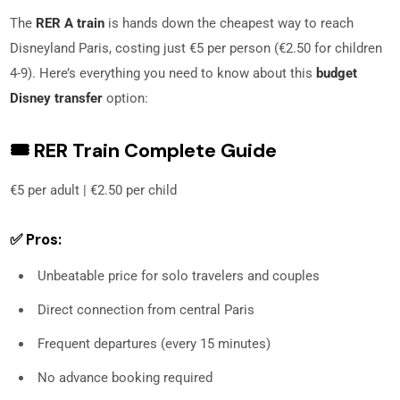
The
RER A train
is hands down the cheapest way to reach
Disneyland Paris, costing just €5 per person (€2.50 for children
4-9). Here’s everything you need to know about this
budget
Disney transfer
option:
🎟️ RER Train Complete Guide
€5 per adult | €2.50 per child
✅ Pros:
Unbeatable price for solo travelers and couples
Direct connection from central Paris
Frequent departures (every 15 minutes)
No advance booking required