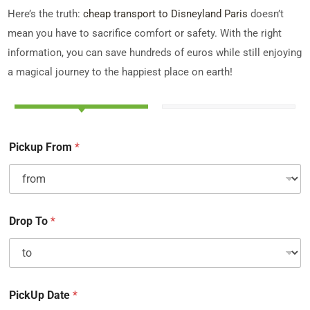
Here’s the truth:
cheap transport to Disneyland Paris
doesn’t
mean you have to sacrifice comfort or safety. With the right
information, you can save hundreds of euros while still enjoying
a magical journey to the happiest place on earth!
Pickup From
*
Drop To
*
PickUp Date
*