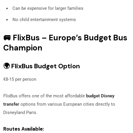
Can be expensive for larger families
No child entertainment systems
🚐 FlixBus – Europe’s Budget Bus
Champion
🌍 FlixBus Budget Option
€8-15 per person
FlixBus offers one of the most affordable
budget Disney
transfer
options from various European cities directly to
Disneyland Paris.
Routes Available: