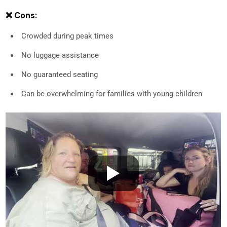
❌ Cons:
Crowded during peak times
No luggage assistance
No guaranteed seating
Can be overwhelming for families with young children