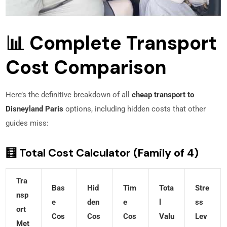
📊 Complete Transport
Cost Comparison
Here’s the definitive breakdown of all
cheap transport to
Disneyland Paris
options, including hidden costs that other
guides miss:
🧮 Total Cost Calculator (Family of 4)
Tra
Bas
Hid
Tim
Tota
Stre
Nsp
E
Den
E
L
Ss
Ort
Cos
Cos
Cos
Valu
Lev
Met