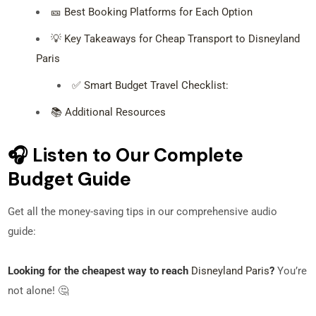
🎫 Best Booking Platforms for Each Option
💡 Key Takeaways for Cheap Transport to Disneyland
Paris
✅ Smart Budget Travel Checklist:
📚 Additional Resources
🎧 Listen to Our Complete
Budget Guide
Get all the money-saving tips in our comprehensive audio
guide:
Looking for the cheapest way to reach
Disneyland Paris
?
You’re
not alone! 🤔