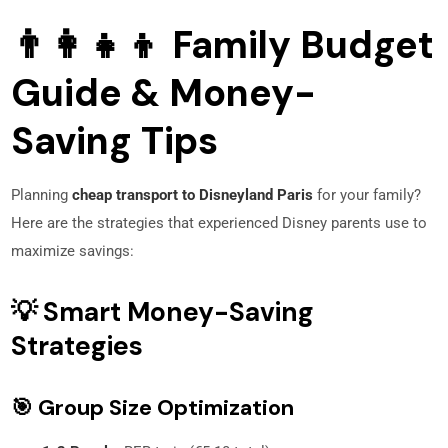
👨‍👩‍👧‍👦 Family Budget
Guide & Money-
Saving Tips
Planning
cheap transport to Disneyland Paris
for your family?
Here are the strategies that experienced Disney parents use to
maximize savings:
💡 Smart Money-Saving
Strategies
🎯 Group Size Optimization