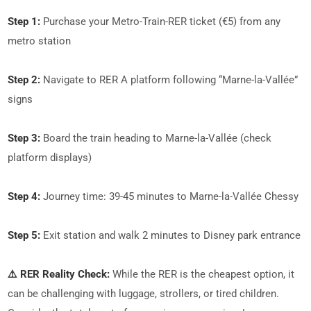
Step 1:
Purchase your Metro-Train-RER ticket (€5) from any
metro station
Step 2:
Navigate to RER A platform following “Marne-la-Vallée”
signs
Step 3:
Board the train heading to Marne-la-Vallée (check
platform displays)
Step 4:
Journey time: 39-45 minutes to Marne-la-Vallée Chessy
Step 5:
Exit station and walk 2 minutes to Disney park entrance
⚠️ RER Reality Check:
While the RER is the cheapest option, it
can be challenging with luggage, strollers, or tired children.