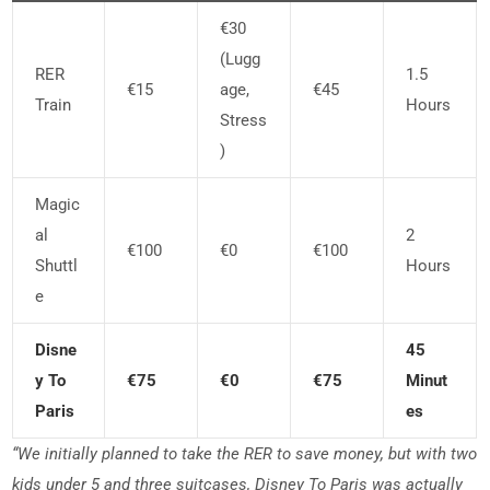
€30
(lugg
RER
1.5
€15
Age,
€45
Train
Hours
Stress
)
Magic
Al
2
€100
€0
€100
Shuttl
Hours
E
Disne
45
Y To
€75
€0
€75
Minut
Paris
Es
“We initially planned to take the RER to save money, but with two
kids under 5 and three suitcases, Disney To Paris was actually