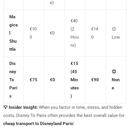
E)
Ma
€40
Gica
€10
(2
€14
😌
L
€0
0
Hou
0
Low
Shu
Rs)
Ttle
Dis
€15
Ney
(45
😊
To
€75
€0
Min
€90
Non
Pari
Utes
E
S
)
💡 Insider Insight:
When you factor in time, stress, and hidden
costs, Disney To Paris often provides the best overall value for
cheap transport to Disneyland Paris
!