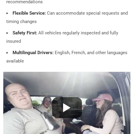
recommendations
Flexible Service:
Can accommodate special requests and
timing changes
Safety First:
All vehicles regularly inspected and fully
insured
Multilingual Drivers:
English, French, and other languages
available