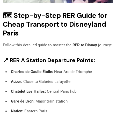
🗺️ Step-by-Step RER Guide for
Cheap Transport to Disneyland
Paris
Follow this detailed guide to master the
RER to Disney
journey:
📍 RER A Station Departure Points:
Charles de Gaulle Étoile:
Near Arc de Triomphe
Auber:
Close to Galeries Lafayette
Châtelet Les Halles:
Central Paris hub
Gare de Lyon:
Major train station
Nation:
Eastern Paris