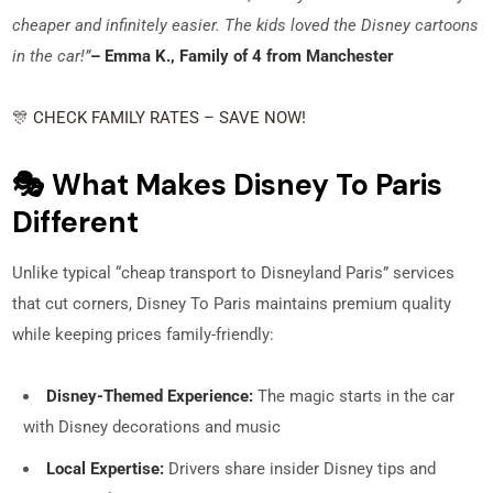
cheaper and infinitely easier. The kids loved the Disney cartoons
in the car!”
– Emma K., Family of 4 from Manchester
🎊 CHECK FAMILY RATES – SAVE NOW!
🎭 What Makes Disney To Paris
Different
Unlike typical “cheap transport to Disneyland Paris” services
that cut corners, Disney To Paris maintains premium quality
while keeping prices family-friendly:
Disney-Themed Experience:
The magic starts in the car
with Disney decorations and music
Local Expertise:
Drivers share insider Disney tips and