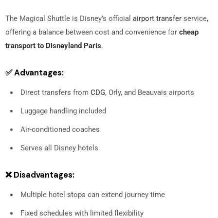
The Magical Shuttle is Disney’s official
airport transfer
service,
offering a balance between cost and convenience for
cheap
transport to Disneyland Paris
.
✅ Advantages:
Direct transfers from
CDG
, Orly, and Beauvais airports
Luggage handling included
Air-conditioned coaches
Serves all Disney hotels
❌ Disadvantages:
Multiple hotel stops can extend journey time
Fixed schedules with limited flexibility