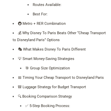
Routes Available:
Best For:
🚇 Metro + RER Combination
💰 Why Disney To Paris Beats Other “Cheap Transport
to Disneyland Paris” Options
🎭 What Makes Disney To Paris Different
💡 Smart Money-Saving Strategies
🎯 Group Size Optimization
📅 Timing Your Cheap Transport to Disneyland Paris
🎒 Luggage Strategy for Budget Transport
🔍 Booking Comparison Strategy
✅ 5-Step Booking Process: