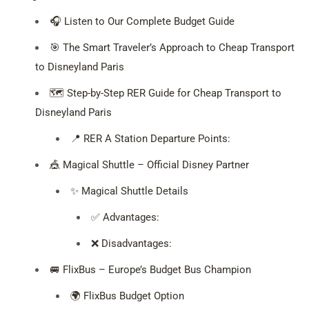
🎧 Listen to Our Complete Budget Guide
🎯 The Smart Traveler’s Approach to Cheap Transport
to Disneyland Paris
🗺️ Step-by-Step RER Guide for Cheap Transport to
Disneyland Paris
📍 RER A Station Departure Points:
🎪 Magical Shuttle – Official Disney Partner
✨ Magical Shuttle Details
✅ Advantages:
❌ Disadvantages:
🚐 FlixBus – Europe’s Budget Bus Champion
🌍 FlixBus Budget Option