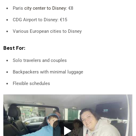
Paris
city center to Disney
: €8
CDG Airport to Disney: €15
Various European cities to Disney
Best For:
Solo travelers and couples
Backpackers with minimal luggage
Flexible schedules