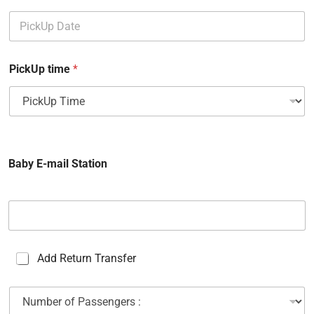
PickUp time
*
Baby E-mail Station
C
Add Return Transfer
a
s
N
e
u
s