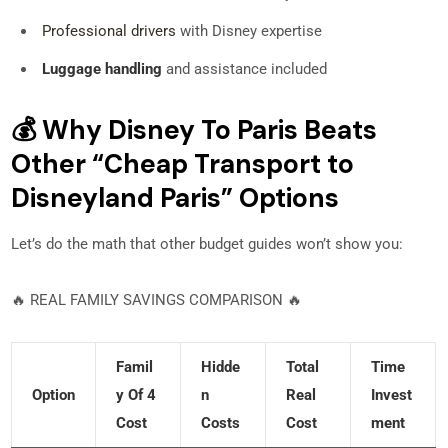
Professional drivers
with Disney expertise
Luggage handling
and assistance included
💰 Why Disney To Paris Beats
Other “Cheap Transport to
Disneyland Paris” Options
Let’s do the math that other budget guides won’t show you:
🔥 REAL FAMILY SAVINGS COMPARISON 🔥
Famil
Hidde
Total
Time
Option
Y Of 4
N
Real
Invest
Cost
Costs
Cost
Ment