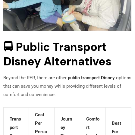
🚍 Public Transport
Disney Alternatives
Beyond the RER, there are other
public transport Disney
options
that can save you money while providing different levels of
comfort and convenience:
Cost
Trans
Journ
Comfo
Per
Best
Port
Ey
Rt
Perso
For