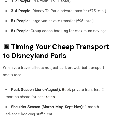
1-2 People:
RER train (€5-10 total)
3-4 People:
Disney To Paris private transfer (€75 total)
5+ People:
Large van private transfer (€95 total)
8+ People:
Group coach booking for maximum savings
📅 Timing Your Cheap Transport
to Disneyland Paris
When you travel affects not just park crowds but transport
costs too:
Peak Season (June-August):
Book
private transfers 2
months ahead for
best rates
Shoulder Season (March-May, Sept-Nov):
1 month
advance booking sufficient