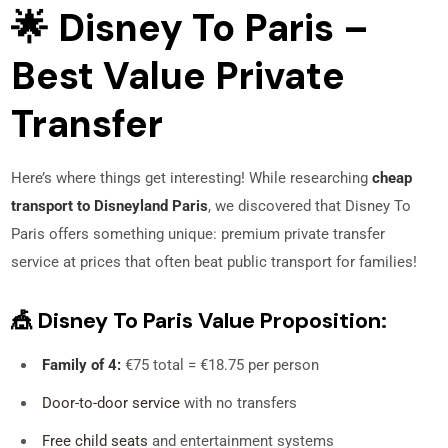
🌟 Disney To Paris –
Best Value Private
Transfer
Here’s where things get interesting! While researching
cheap
transport to Disneyland Paris
, we discovered that Disney To
Paris offers something unique: premium private transfer
service at prices that often beat public transport for families!
🎪 Disney To Paris Value Proposition:
Family of 4:
€75 total = €18.75 per person
Door-to-door service
with no transfers
Free child seats
and entertainment systems