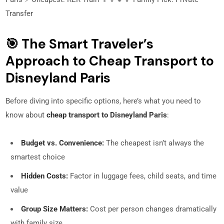
Transfer
🎯 The Smart Traveler’s
Approach to Cheap Transport to
Disneyland Paris
Before diving into specific options, here’s what you need to
know about
cheap transport to Disneyland Paris
:
Budget vs. Convenience:
The cheapest isn’t always the
smartest choice
Hidden Costs:
Factor in luggage fees, child seats, and time
value
Group Size Matters:
Cost per person changes dramatically
with family size