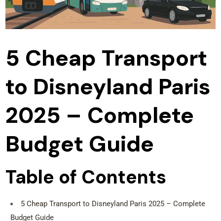
5 Cheap Transport
to Disneyland Paris
2025 – Complete
Budget Guide
Table of Contents
5 Cheap Transport to Disneyland Paris 2025 – Complete
Budget Guide