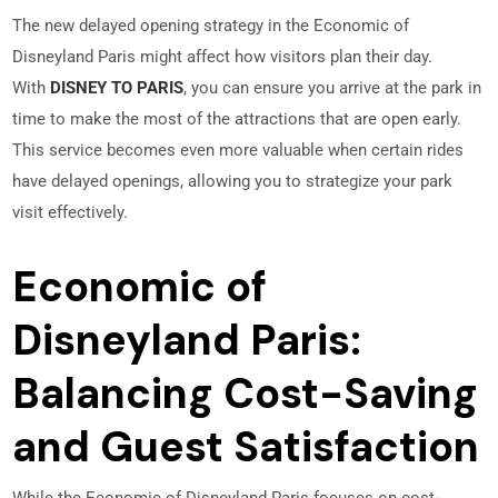
The new delayed opening strategy in the Economic of
Disneyland Paris might affect how visitors plan their day.
With
DISNEY TO PARIS
, you can ensure you arrive at the park in
time to make the most of the attractions that are open early.
This service becomes even more valuable when certain rides
have delayed openings, allowing you to strategize your park
visit effectively.
Economic of
Disneyland Paris:
Balancing Cost-Saving
and Guest Satisfaction