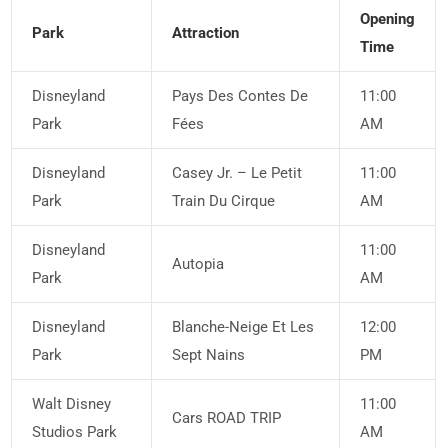
Opening
Park
Attraction
Time
Disneyland
Pays Des Contes De
11:00
Park
Fées
AM
Disneyland
Casey Jr. – Le Petit
11:00
Park
Train Du Cirque
AM
Disneyland
11:00
Autopia
Park
AM
Disneyland
Blanche-Neige Et Les
12:00
Park
Sept Nains
PM
Walt Disney
11:00
Cars ROAD TRIP
Studios Park
AM