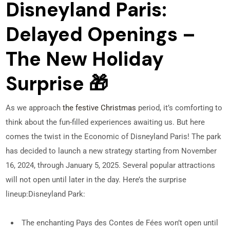
Disneyland Paris:
Delayed Openings –
The New Holiday
Surprise 🎁
As we approach
the festive Christmas
period, it’s comforting to
think about the fun-filled experiences awaiting us. But here
comes the twist in the Economic of Disneyland Paris! The park
has decided to launch a new strategy starting from November
16, 2024, through January 5, 2025. Several popular attractions
will not open until later in the day. Here’s the surprise
lineup:
Disneyland Park:
The enchanting Pays des Contes de Fées won’t open until