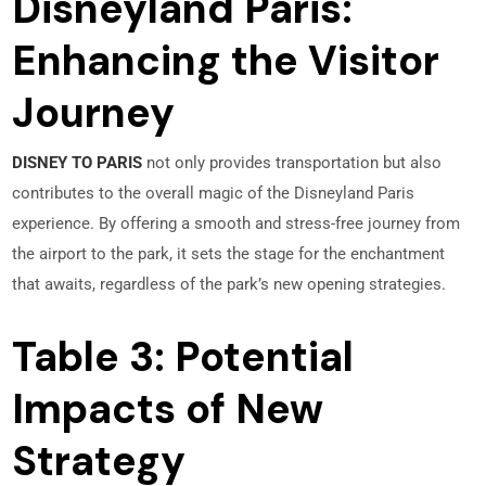
Disneyland Paris:
Enhancing the Visitor
Journey
DISNEY TO PARIS
not only provides transportation but also
contributes to the overall magic of the Disneyland Paris
experience. By offering a smooth and stress-free journey from
the airport to the park, it sets the stage for the enchantment
that awaits, regardless of the park’s new opening strategies.
Table 3: Potential
Impacts of New
Strategy