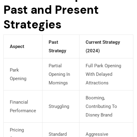
Past and Present
Strategies
Past
Current Strategy
Aspect
Strategy
(2024)
Partial
Full Park Opening
Park
Opening In
With Delayed
Opening
Mornings
Attractions
Booming,
Financial
Struggling
Contributing To
Performance
Disney Brand
Pricing
Standard
Aggressive