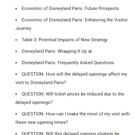
Economic of Disneyland Paris: Future Prospects
Economic of Disneyland Paris: Enhancing the Visitor
Journey
Table 3: Potential Impacts of New Strategy
Disneyland Paris: Wrapping It Up 🎀
Disneyland Paris: Frequently Asked Questions
QUESTION: How will the delayed openings affect my
visit to Disneyland Paris?
QUESTION: Will ticket prices be reduced due to the
delayed openings?
QUESTION: How can I make the most of my visit with
these new opening times?
QUESTION: Will this delayed opening strategy be