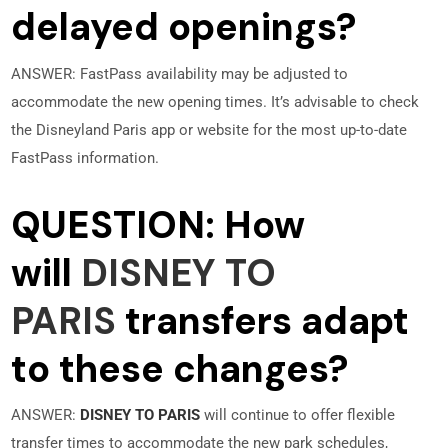
delayed openings?
ANSWER: FastPass availability may be adjusted to
accommodate the new opening times. It’s advisable to check
the Disneyland Paris app or website for the most up-to-date
FastPass information.
QUESTION: How
will
DISNEY TO
PARIS
transfers adapt
to these changes?
ANSWER:
DISNEY TO PARIS
will continue to offer flexible
transfer times to accommodate the new park schedules,