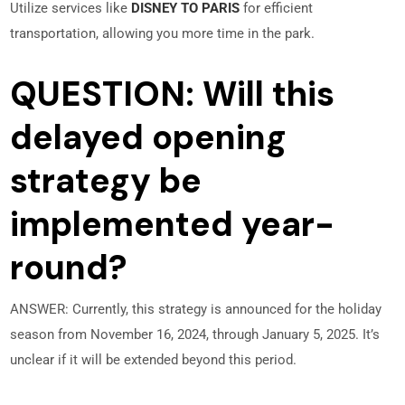
Utilize services like
DISNEY TO PARIS
for efficient
transportation, allowing you more time in the park.
QUESTION: Will this
delayed opening
strategy be
implemented year-
round?
ANSWER: Currently, this strategy is announced for the holiday
season from November 16, 2024, through January 5, 2025. It’s
unclear if it will be extended beyond this period.