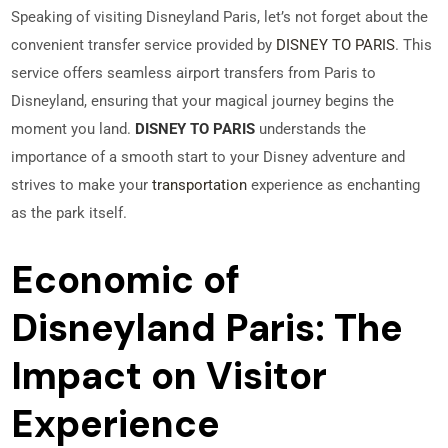
Speaking of visiting Disneyland Paris, let’s not forget about the
convenient transfer service provided by
DISNEY TO PARIS
. This
service offers seamless airport transfers from Paris to
Disneyland, ensuring that your magical journey begins the
moment you land.
DISNEY TO PARIS
understands the
importance of a smooth start to your Disney adventure and
strives to make your
transportation
experience as enchanting
as the park itself.
Economic of
Disneyland Paris: The
Impact on Visitor
Experience