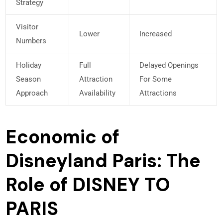
Strategy
Visitor
Lower
Increased
Numbers
Holiday
Full
Delayed Openings
Season
Attraction
For Some
Approach
Availability
Attractions
Economic of
Disneyland Paris: The
Role of DISNEY TO
PARIS