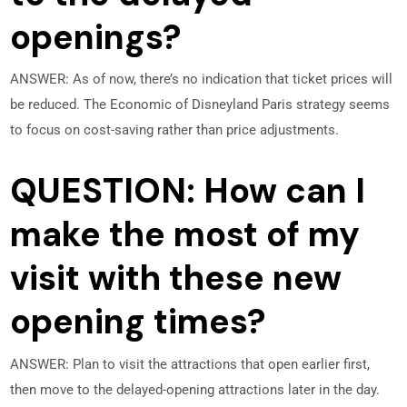
openings?
ANSWER: As of now, there’s no indication that ticket prices will
be reduced. The Economic of Disneyland Paris strategy seems
to focus on cost-saving rather than price adjustments.
QUESTION: How can I
make the most of my
visit with these new
opening times?
ANSWER: Plan to visit the attractions that open earlier first,
then move to the delayed-opening attractions later in the day.