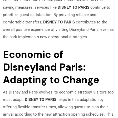
While the Economic of Disneyland Paris focuses on cost-
saving measures, services like
DISNEY TO PARIS
continue to
prioritize guest satisfaction. By providing reliable and
comfortable transfers,
DISNEY TO PARIS
contributes to the
overall positive experience of visiting Disneyland Paris, even as
the park implements new operational strategies.
Economic of
Disneyland Paris:
Adapting to Change
As Disneyland Paris evolves its economic strategy, visitors too
must adapt.
DISNEY TO PARIS
helps in this adaptation by
offering flexible transfer times, allowing guests to plan their
arrival according to the new attraction opening schedules. This