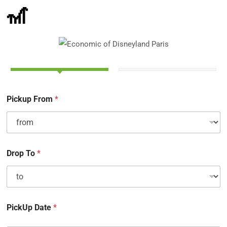
🎢
Pickup From
*
Drop To
*
PickUp Date
*