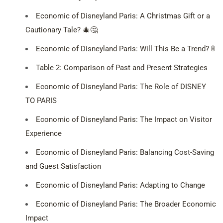
Economic of Disneyland Paris: A Christmas Gift or a
Cautionary Tale? 🎄🤔
Economic of Disneyland Paris: Will This Be a Trend? 🚦
Table 2: Comparison of Past and Present Strategies
Economic of Disneyland Paris: The Role of DISNEY
TO PARIS
Economic of Disneyland Paris: The Impact on Visitor
Experience
Economic of Disneyland Paris: Balancing Cost-Saving
and Guest Satisfaction
Economic of Disneyland Paris: Adapting to Change
Economic of Disneyland Paris: The Broader Economic
Impact