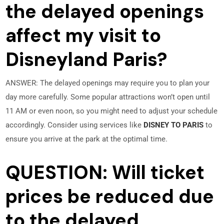
the delayed openings
affect my visit to
Disneyland Paris?
ANSWER: The delayed openings may require you to plan your
day more carefully. Some popular attractions won’t open until
11 AM or even noon, so you might need to adjust your schedule
accordingly. Consider using services like
DISNEY TO PARIS
to
ensure you arrive at the park at the optimal time.
QUESTION: Will ticket
prices be reduced due
to the delayed