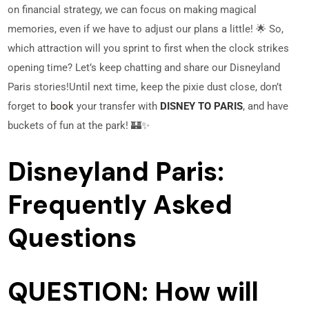
on financial strategy, we can focus on making magical
memories, even if we have to adjust our plans a little! 🌟 So,
which attraction will you sprint to first when the clock strikes
opening time? Let’s keep chatting and share our Disneyland
Paris stories!
Until next time, keep the pixie dust close, don’t
forget to
book
your transfer with
DISNEY TO PARIS
, and have
buckets of fun at the park! 🏰✨
Disneyland Paris:
Frequently Asked
Questions
QUESTION: How will