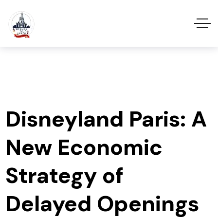
Disneyland Paris: A
New Economic
Strategy of
Delayed Openings