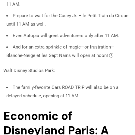
11 AM.
Prepare to wait for the Casey Jr. – le Petit Train du Cirque
until 11 AM as well.
Even Autopia will greet adventurers only after 11 AM.
And for an extra sprinkle of magic—or frustration—
Blanche-Neige et les Sept Nains will open at noon! 🕛
Walt Disney Studios Park:
The family-favorite Cars ROAD TRIP will also be on a
delayed schedule, opening at 11 AM.
Economic of
Disneyland Paris: A