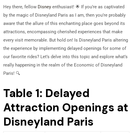
Hey there, fellow
Disney
enthusiast! 🌟 If you’re as captivated
by the magic of Disneyland Paris as I am, then you’re probably
aware that the allure of this enchanting place goes beyond its
attractions, encompassing cherished experiences that make
every visit memorable. But hold on! Is Disneyland Paris altering
the experience by implementing delayed openings for some of
our favorite rides? Let’s delve into this topic and explore what’s
really happening in the realm of the Economic of Disneyland
Paris! 🔍
Table 1: Delayed
Attraction Openings at
Disneyland Paris