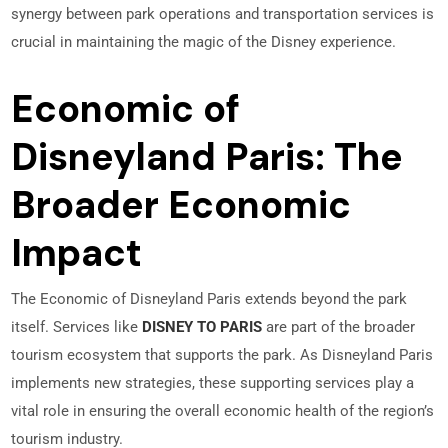
synergy between park operations and transportation services is
crucial in maintaining the magic of the Disney experience.
Economic of
Disneyland Paris: The
Broader Economic
Impact
The Economic of Disneyland Paris extends beyond the park
itself. Services like
DISNEY TO PARIS
are part of the broader
tourism ecosystem that supports the park. As Disneyland Paris
implements new strategies, these supporting services play a
vital role in ensuring the overall economic health of the region’s
tourism industry.