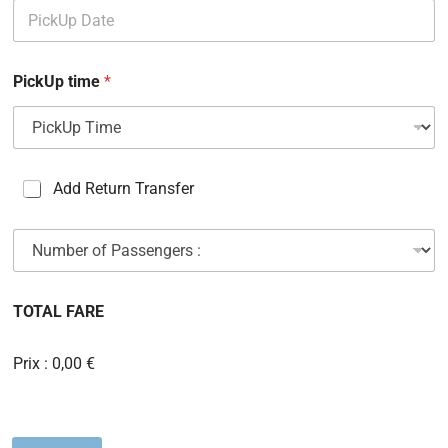
PickUp time
*
C
Add Return Transfer
a
s
N
e
u
s
m
à
b
c
TOTAL FARE
e
o
r
c
o
h
Prix :
0,00 €
f
e
P
r
a
s
s