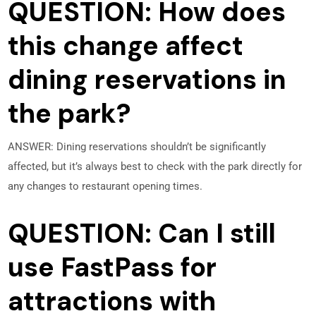
QUESTION: How does
this change affect
dining reservations in
the park?
ANSWER: Dining reservations shouldn’t be significantly
affected, but it’s always best to check with the park directly for
any changes to restaurant opening times.
QUESTION: Can I still
use FastPass for
attractions with