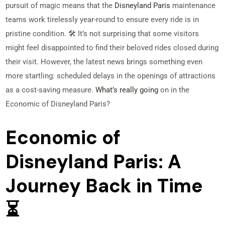
pursuit of magic means that the
Disneyland Paris
maintenance
teams work tirelessly year-round to ensure every ride is in
pristine condition. 🛠️ It’s not surprising that some visitors
might feel disappointed to find their beloved rides closed during
their visit. However, the latest news brings something even
more startling: scheduled delays in the openings of attractions
as a cost-saving measure.
What’s really going
on in the
Economic of Disneyland Paris?
Economic of
Disneyland Paris: A
Journey Back in Time
⏳