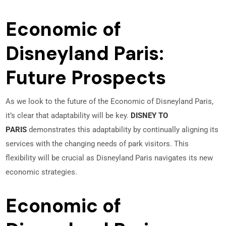
Economic of
Disneyland Paris:
Future Prospects
As we look to the future of the Economic of Disneyland Paris,
it’s clear that adaptability will be key.
DISNEY TO
PARIS
demonstrates this adaptability by continually aligning its
services with the changing needs of park visitors. This
flexibility will be crucial as Disneyland Paris navigates its new
economic strategies.
Economic of