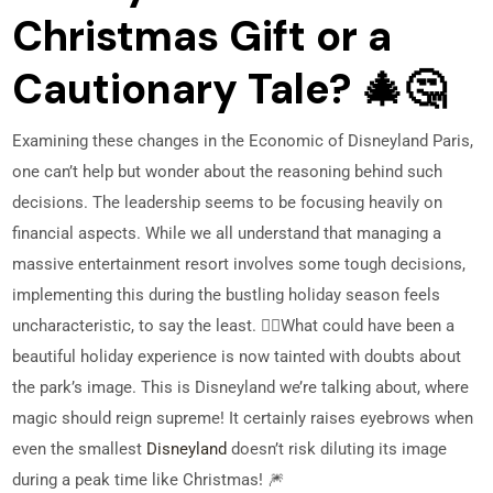
Christmas Gift or a
Cautionary Tale? 🎄🤔
Examining these changes in the Economic of Disneyland Paris,
one can’t help but wonder about the reasoning behind such
decisions. The leadership seems to be focusing heavily on
financial aspects. While we all understand that managing a
massive entertainment resort involves some tough decisions,
implementing this during the bustling holiday season feels
uncharacteristic, to say the least. 🤷‍♂️
What could have been a
beautiful holiday experience is now tainted with doubts about
the park’s image. This is Disneyland we’re talking about, where
magic should reign supreme! It certainly raises eyebrows when
even the smallest
Disneyland
doesn’t risk diluting its image
during a peak time like Christmas! 🎆