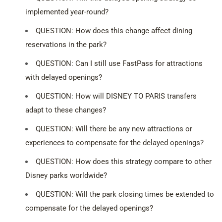
implemented year-round?
QUESTION: How does this change affect dining
reservations in the park?
QUESTION: Can I still use FastPass for attractions
with delayed openings?
QUESTION: How will DISNEY TO PARIS transfers
adapt to these changes?
QUESTION: Will there be any new attractions or
experiences to compensate for the delayed openings?
QUESTION: How does this strategy compare to other
Disney parks worldwide?
QUESTION: Will the park closing times be extended to
compensate for the delayed openings?