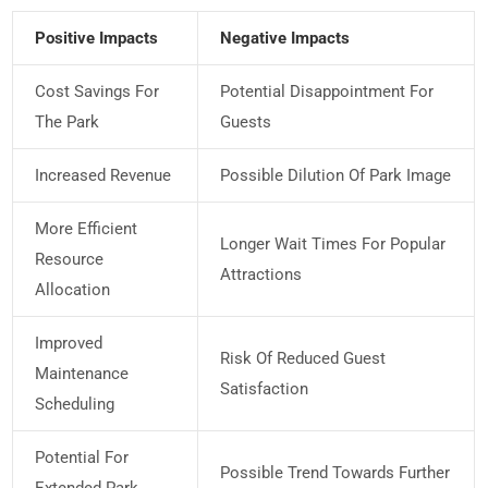
Positive Impacts
Negative Impacts
Cost Savings For
Potential Disappointment For
The Park
Guests
Increased Revenue
Possible Dilution Of Park Image
More Efficient
Longer Wait Times For Popular
Resource
Attractions
Allocation
Improved
Risk Of Reduced Guest
Maintenance
Satisfaction
Scheduling
Potential For
Possible Trend Towards Further
Extended Park