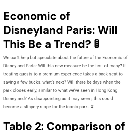
Economic of
Disneyland Paris: Will
This Be a Trend? 🚦
We can’t help but speculate about the future of the Economic of
Disneyland Paris: Will this new measure be the first of many? If
treating guests to a premium experience takes a back seat to
saving a few bucks, what’s next? Will there be days when the
park closes early, similar to what we’ve seen in Hong Kong
Disneyland? As disappointing as it may seem, this could
become a slippery slope for the iconic park. ⏬
Table 2: Comparison of