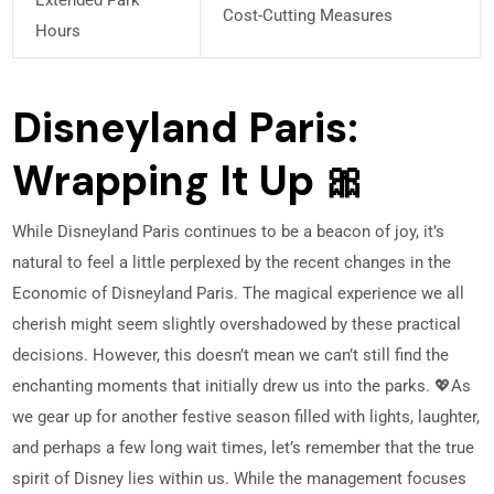
Cost-Cutting Measures
Hours
Disneyland Paris:
Wrapping It Up 🎀
While Disneyland Paris continues to be a beacon of joy, it’s
natural to feel a little perplexed by the recent changes in the
Economic of Disneyland Paris. The magical experience we all
cherish might seem slightly overshadowed by these practical
decisions. However, this doesn’t mean we can’t still find the
enchanting moments that initially drew us into the parks. 💖
As
we gear up for another festive season filled with lights, laughter,
and perhaps a few long wait times, let’s remember that the true
spirit of Disney lies within us. While the management focuses