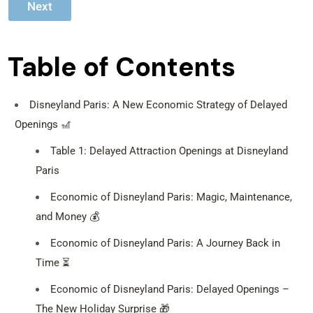
Next
e
n
g
e
Table of Contents
r
s
*
Disneyland Paris: A New Economic Strategy of Delayed
Openings 🎢
Table 1: Delayed Attraction Openings at Disneyland
Paris
Economic of Disneyland Paris: Magic, Maintenance,
and Money 💰
Economic of Disneyland Paris: A Journey Back in
Time ⏳
Economic of Disneyland Paris: Delayed Openings –
The New Holiday Surprise 🎁