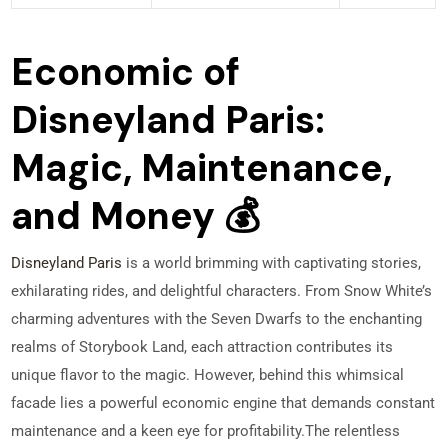
Economic of
Disneyland Paris:
Magic, Maintenance,
and Money 💰
Disneyland Paris
is a world brimming with captivating stories,
exhilarating rides, and delightful characters. From Snow White’s
charming adventures with the Seven Dwarfs to the enchanting
realms of Storybook Land, each attraction contributes its
unique flavor to the magic. However, behind this whimsical
facade lies a powerful economic engine that demands constant
maintenance and a keen eye for profitability.
The relentless