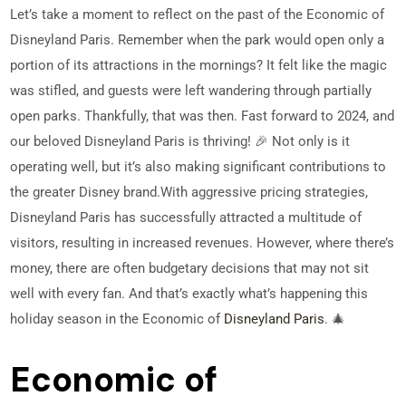
Let’s take a moment to reflect on the past of the Economic of
Disneyland Paris. Remember when the park would open only a
portion of its attractions in the mornings? It felt like the magic
was stifled, and guests were left wandering through partially
open parks. Thankfully, that was then. Fast forward to 2024, and
our beloved Disneyland Paris is thriving! 🎉 Not only is it
operating well, but it’s also making significant contributions to
the greater Disney brand.
With aggressive pricing strategies,
Disneyland Paris has successfully attracted a multitude of
visitors, resulting in increased revenues. However, where there’s
money, there are often budgetary decisions that may not sit
well with every fan. And that’s exactly what’s happening this
holiday season in the Economic of
Disneyland Paris
. 🎄
Economic of