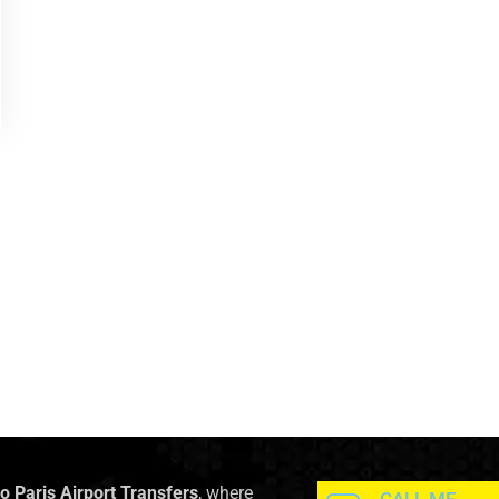
to Paris Airport Transfers
, where