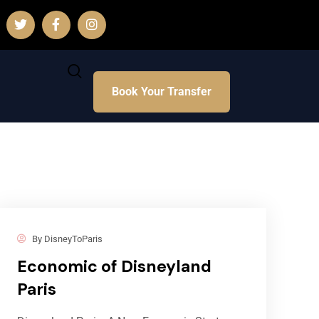
Book Your Transfer
By
DisneyToParis
Economic of Disneyland
Paris