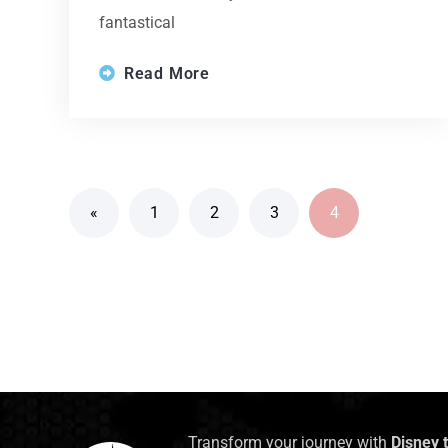
fantastical
Read More
«
1
2
3
4
Transform your journey with
Disney 