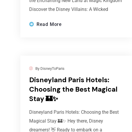
the Enchanting New Land at Magic Kingdom
Discover the Disney Villains: A Wicked
Read More
By
DisneyToParis
Disneyland Paris Hotels:
Choosing the Best Magical
Stay 🏰✨
Disneyland Paris Hotels: Choosing the Best
Magical Stay 🏰✨ Hey there, Disney
dreamers! 👋 Ready to embark on a