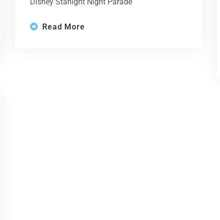
Disney Starlight Night Parade
Read More