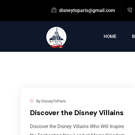
disneytoparis@gmail.com
HOME
B
By
DisneyToParis
Discover the Disney Villains
Discover the Disney Villains Who Will Inspire