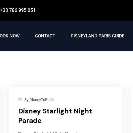
+33 786 995 051
OOK NOW
CONTACT
DISNEYLAND PARIS GUIDE
By
DisneyToParis
Disney Starlight Night
Parade