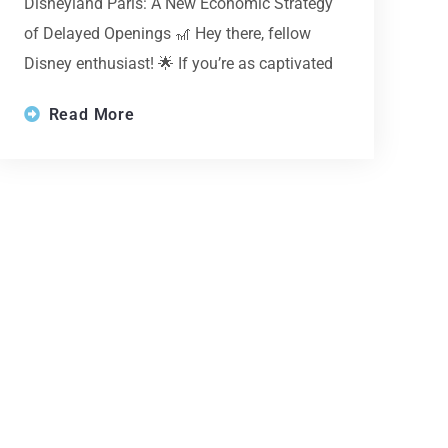
Disneyland Paris: A New Economic Strategy
of Delayed Openings 🎢 Hey there, fellow
Disney enthusiast! 🌟 If you’re as captivated
Read More