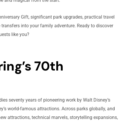
ee and magical from the start.
niversary Gift, significant park upgrades, practical travel
 transfers into your family adventure. Ready to discover
uests like you?
ing’s 70th
odies seventy years of pioneering work by Walt Disney’s
y’s world-famous attractions. Across parks globally, and
new attractions, technical marvels, storytelling expansions,