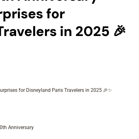
rprises for
Travelers in 2025 🎉
urprises for Disneyland Paris Travelers in 2025 🎉✨
0th Anniversary