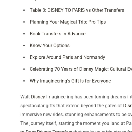
Table 3: DISNEY TO PARIS vs Other Transfers
Planning Your Magical Trip: Pro Tips
Book Transfers in Advance
Know Your Options
Explore Around Paris and Normandy
Celebrating 70 Years of Disney Magic: Cultural E
Why Imagineering’s Gift Is for Everyone
Walt
Disney
Imagineering has been turning dreams into 
spectacular gifts that extend beyond the gates of
Disn
immersive new rides, stunning enhancements to belove
The journey itself, starting the moment you land at Par