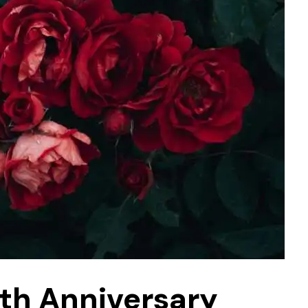
0th Anniversary