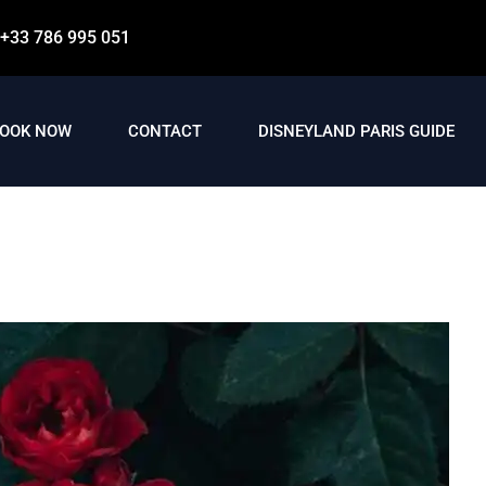
+33 786 995 051
OOK NOW
CONTACT
DISNEYLAND PARIS GUIDE