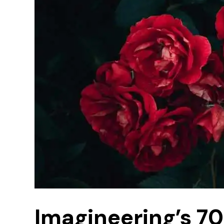
Imagineering’s 7