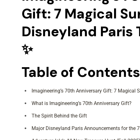
Gift: 7 Magical Su
Disneyland Paris 
✨
Table of Contents
Imagineering’s 70th Anniversary Gift: 7 Magical S
What is Imagineering’s 70th Anniversary Gift?
The Spirit Behind the Gift
Major Disneyland Paris Announcements for the 7