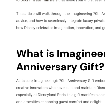
to Door Private Transfers
that make your trip stress-fr
This article will walk through the Imagineering 70th An
advice, and how to seamlessly integrate luxury private
how Disney celebrates imagination, innovation, and g
What is Imagineer
Anniversary Gift?
At its core, Imagineering’s 70th Anniversary Gift emb
creative innovators who have built and maintain Disne
especially at Disneyland Paris, this gift manifests as 
and amenities enhancing guest comfort and delight.