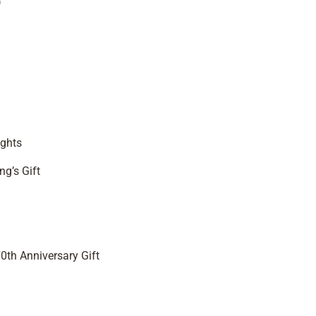
)
ights
ng’s Gift
0th Anniversary Gift