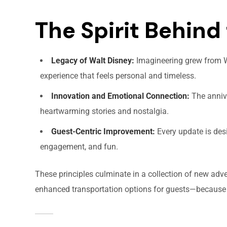
The Spirit Behind 
Legacy of Walt Disney:
Imagineering grew from Wa
experience that feels personal and timeless.
Innovation and Emotional Connection:
The annive
heartwarming stories and nostalgia.
Guest-Centric Improvement:
Every update is des
engagement, and fun.
These principles culminate in a collection of new adv
enhanced transportation options for guests—because t