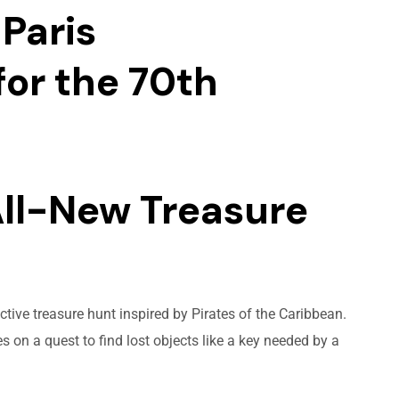
Paris
or the 70th
All-New Treasure
tive treasure hunt inspired by Pirates of the Caribbean.
 on a quest to find lost objects like a key needed by a