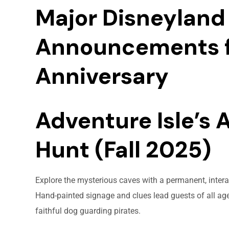
Major Disneyland 
Announcements f
Anniversary
Adventure Isle’s 
Hunt (Fall 2025)
Explore the mysterious caves with a permanent, interac
Hand-painted signage and clues lead guests of all ages
faithful dog guarding pirates.