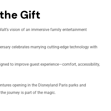
the Gift
lt’s vision of an immersive family entertainment
rsary celebrates marrying cutting-edge technology with
igned to improve guest experience—comfort, accessibility,
entures opening in the Disneyland Paris parks and
he journey is part of the magic.