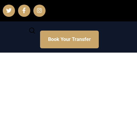
Book Your Transfer