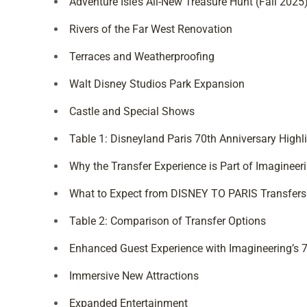
Adventure Isle’s All-New Treasure Hunt (Fall 2025
Rivers of the Far West Renovation
Terraces and Weatherproofing
Walt Disney Studios Park Expansion
Castle and Special Shows
Table 1: Disneyland Paris 70th Anniversary Highl
Why the Transfer Experience is Part of Imagineeri
What to Expect from DISNEY TO PARIS Transfers
Table 2: Comparison of Transfer Options
Enhanced Guest Experience with Imagineering’s 7
Immersive New Attractions
Expanded Entertainment