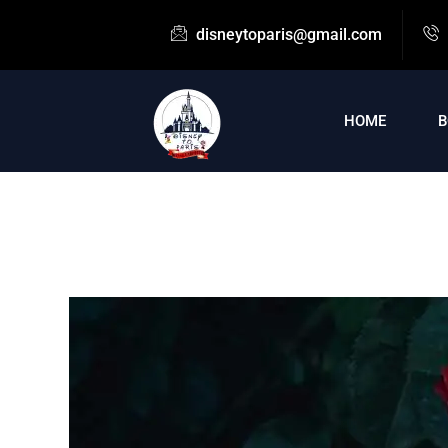
disneytoparis@gmail.com
HOME
B