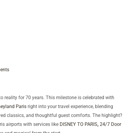
vents
reality for 70 years. This milestone is celebrated with
eyland Paris
right into your travel experience, blending
d classics, and thoughtful guest comforts. The highlight?
is airports with services like
DISNEY TO PARIS
,
24/7 Door