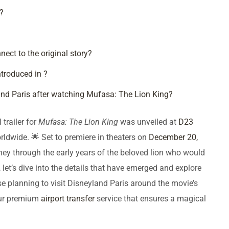
?
ct to the original story?
troduced in ?
nd Paris after watching Mufasa: The Lion King?
 trailer for
Mufasa: The Lion King
was unveiled at
D23
orldwide. 🌟 Set to premiere in theaters on
December 20,
rney through the early years of the beloved lion who would
 let’s dive into the details that have emerged and explore
se planning to visit Disneyland Paris around the movie’s
our premium
airport transfer
service that ensures a magical