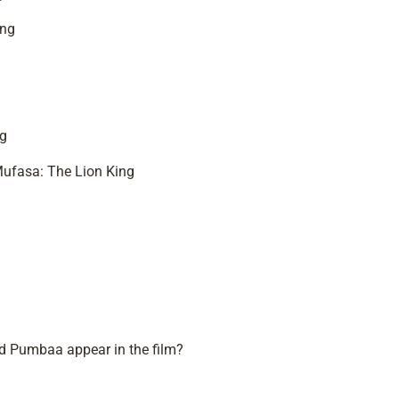
ing
ng
 Mufasa: The Lion King
nd Pumbaa appear in the film?