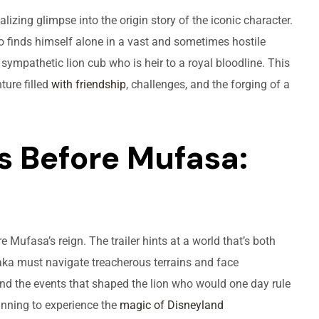
alizing glimpse into the origin story of the iconic character.
 finds himself alone in a vast and sometimes hostile
ympathetic lion cub who is heir to a royal bloodline. This
ture filled
with friendship
, challenges, and the forging of a
s Before Mufasa:
re Mufasa’s reign. The trailer hints at a world that’s both
ka must navigate treacherous terrains and face
, and the events that shaped the lion who would one day rule
nning to experience the
magic of Disneyland