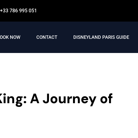
+33 786 995 051
OOK NOW
CONTACT
DISNEYLAND PARIS GUIDE
ing: A Journey of