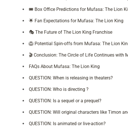
🎟️ Box Office Predictions for Mufasa: The Lion K
🌟 Fan Expectations for Mufasa: The Lion King
🎭 The Future of The Lion King Franchise
🦁 Potential Spin-offs from Mufasa: The Lion Ki
🎬 Conclusion: The Circle of Life Continues with
FAQs About Mufasa: The Lion King
QUESTION: When is releasing in theaters?
QUESTION: Who is directing ?
QUESTION: Is a sequel or a prequel?
QUESTION: Will original characters like Timon a
QUESTION: Is animated or live-action?