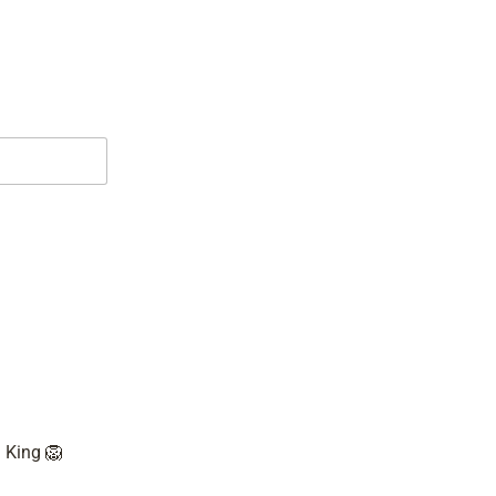

 King 🦁