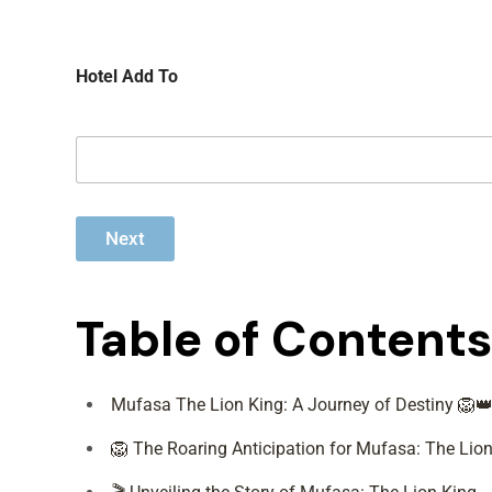
c
o
o
f
c
P
Hotel Add To
h
a
e
s
r
s
e
n
g
e
r
Next
s
*
Table of Contents
Mufasa The Lion King: A Journey of Destiny 🦁
🦁 The Roaring Anticipation for Mufasa: The Lion