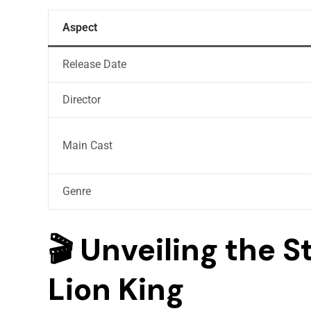
Aspect
Release Date
Director
Main Cast
Genre
🎬 Unveiling the S
Lion King