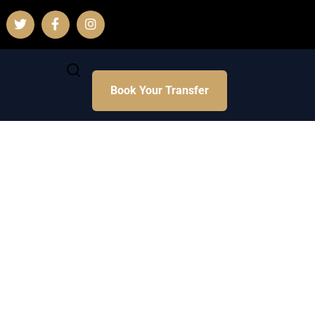
Book Your Transfer