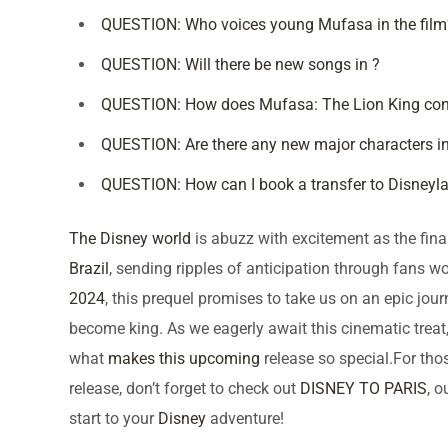
QUESTION: Who voices young Mufasa in the film
QUESTION: Will there be new songs in ?
QUESTION: How does Mufasa: The Lion King conne
QUESTION: Are there any new major characters in
QUESTION: How can I book a transfer to Disneyla
The Disney world
is abuzz with excitement as the final
Brazil
, sending ripples of anticipation through fans w
2024
, this prequel promises to take us on an epic jou
become king. As we eagerly await this cinematic treat,
what
makes this upcoming
release so special.For tho
release, don’t forget to check out
DISNEY TO PARIS
, 
start to your
Disney
adventure!