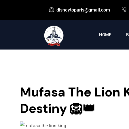
disneytoparis@gmail.com
HOME
B
Mufasa The Lion K
Destiny 🦁👑