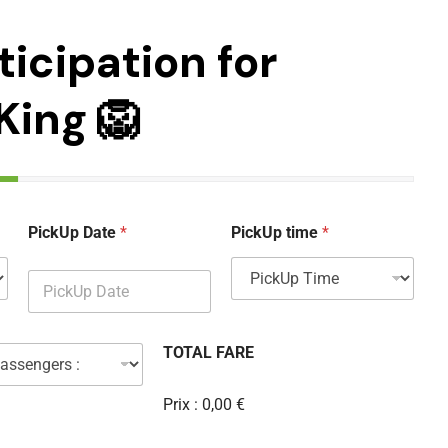
ticipation for
King 🦁
PickUp Date
*
PickUp time
*
TOTAL FARE
Prix :
0,00 €