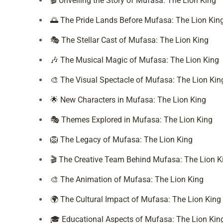
🎬 Unveiling the Story of Mufasa: The Lion King
🌅 The Pride Lands Before Mufasa: The Lion Kin
🎭 The Stellar Cast of Mufasa: The Lion King
🎶 The Musical Magic of Mufasa: The Lion King
🎨 The Visual Spectacle of Mufasa: The Lion Kin
🌟 New Characters in Mufasa: The Lion King
🎭 Themes Explored in Mufasa: The Lion King
🦁 The Legacy of Mufasa: The Lion King
🎬 The Creative Team Behind Mufasa: The Lion K
🎨 The Animation of Mufasa: The Lion King
🌍 The Cultural Impact of Mufasa: The Lion King
🎓 Educational Aspects of Mufasa: The Lion Kin