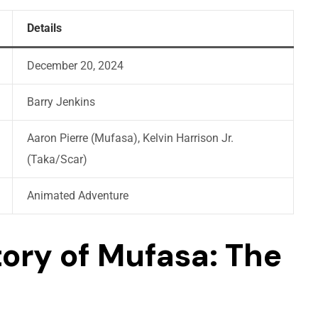
Details
December 20, 2024
Barry Jenkins
Aaron Pierre (Mufasa), Kelvin Harrison Jr.
(Taka/Scar)
Animated Adventure
tory of Mufasa: The