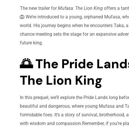
The new trailer for
Mufasa: The Lion King
offers a tant
🦁 We’re introduced to a young, orphaned Mufasa, who
world. His journey begins when he encounters Taka, a s
chance meeting sets the stage for an expansive adven
future king.
🌅 The Pride Land
The Lion King
In this prequel, we’ll explore the Pride Lands long befo
beautiful and dangerous, where young Mufasa and Ta
formidable foes. It’s a story of survival, brotherhood
with wisdom and compassion.Remember, if you’re pla