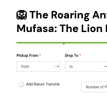
🦁 The Roaring An
Mufasa: The Lion 
Pickup From
*
Drop To
*
C
N
Add Return Transfer
a
u
s
m
e
b
s
e
à
r